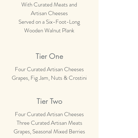
With Curated Meats and
Artisan Cheeses
Served on a Six-Foot-Long
Wooden Walnut
Plank
Tier One
Four Curated Artisan Cheeses
Grapes, Fig Jam, Nuts & Crostini
Tier Two
Four Curated Artisan Cheeses
Three Curated Artisan Meats
Grapes, Seasonal Mixed Berries