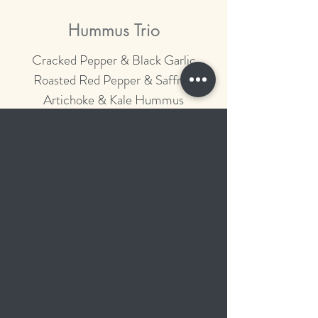
Hummus Trio
Cracked Pepper & Black Garlic
Roasted Red Pepper & Saffron
Artichoke & Kale Hummus
Organic Pita Chips
Heirloom Tomato Salsa &
Caramelized Sweet Onion
Guacamole
Red Corn Tortilla Chips