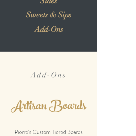
Sides
Sweets & Sips
Add-Ons
Add-Ons
Artisan Boards
Pierre's Custom Tiered Boards