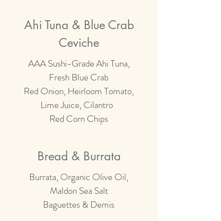
Ahi Tuna & Blue Crab
Ceviche
AAA Sushi-Grade Ahi Tuna,
Fresh Blue Crab
Red Onion, Heirloom Tomato,
Lime Juice, Cilantro
Red Corn Chips
Bread & Burrata
Burrata, Organic Olive Oil,
Maldon Sea Salt
Baguettes & Demis