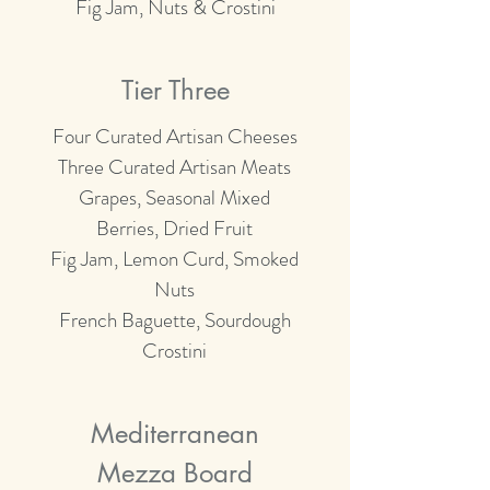
Fig Jam, Nuts & Crostini
Tier Three
Four Curated Artisan Cheeses
Three Curated Artisan Meats
Grapes, Seasonal Mixed
Berries, Dried Fruit
Fig Jam, Lemon Curd, Smoked
Nuts
French Baguette, Sourdough
Crostini
Mediterranean
Mezza Board