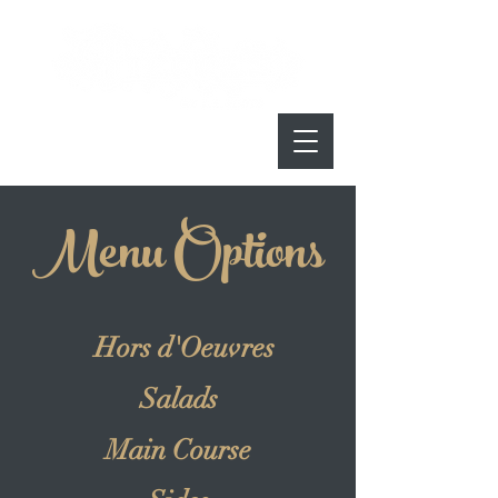
Menu Options
Hors d'Oeuvres
Salads
Main Course