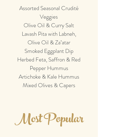
Assorted Seasonal Crudité
Veggies
Olive Oil & Curry Salt
Lavash Pita with Labneh,
Olive Oil & Za’atar
Smoked Eggplant Dip
Herbed Feta, Saffron & Red
Pepper Hummus
Artichoke & Kale Hummus
Mixed Olives & Capers
Most Popular