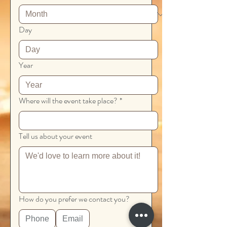
Day
Year
Where will the event take place?
*
Tell us about your event
How do you prefer we contact you?
Phone
Email