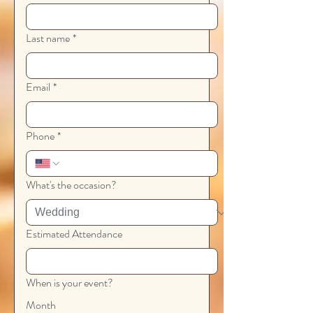
Last name
*
Email
*
Phone
*
What's the occasion?
Estimated Attendance
When is your event?
Month