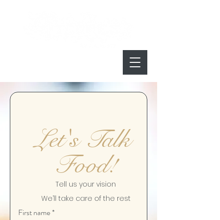
Let's Talk 
Food!
Tell us your vision
We’ll take care of the rest
First name
*